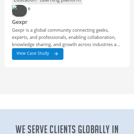
Gexpr
Gexpr is a global community connecting geeks,
experts, and professionals, enabling collaboration,
knowledge sharing, and growth across industries and
skill levels worldwide.
View Case Study
We Serve clients globally in