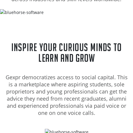
Inspire your curious minds to
learn and grow
Gexpr democratizes access to social capital. This
is a marketplace where aspiring students, sole
proprietors and young professionals can get the
advice they need from recent graduates, alumni
and experienced professionals via paid voice or
one on one voice calls.