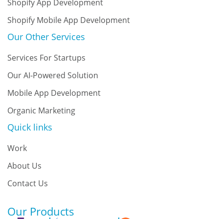
Shopify App Development
Shopify Mobile App Development
Our Other Services
Services For Startups
Our AI-Powered Solution
Mobile App Development
Organic Marketing
Quick links
Work
About Us
Contact Us
Our Products