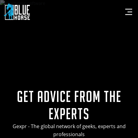
Get Advice from the
Experts
Gexpr - The global network of geeks, experts and
professionals