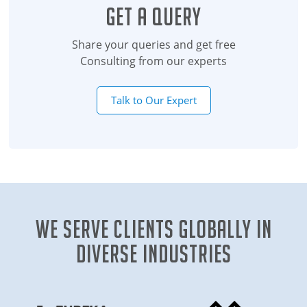
Get a Query
Share your queries and get free
Consulting from our experts
Talk to Our Expert
We Serve clients globally in
diverse industries