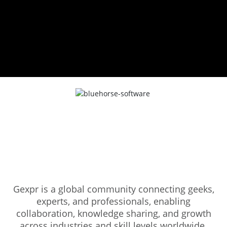
Gexpr is a global community connecting geeks,
experts, and professionals, enabling
collaboration, knowledge sharing, and growth