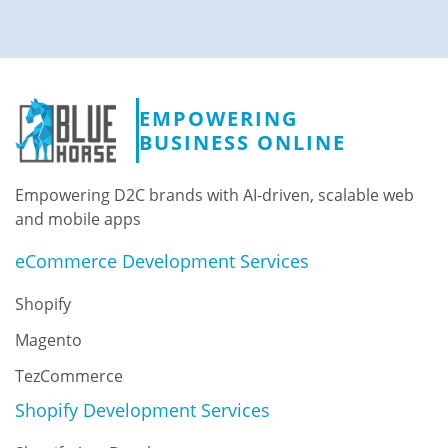
EMPOWERING
BUSINESS ONLINE
Empowering D2C brands with AI-driven, scalable web
and mobile apps
eCommerce Development Services
Shopify
Magento
TezCommerce
Shopify Development Services