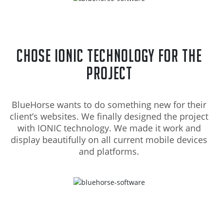
Chose Ionic Technology for the
project
BlueHorse wants to do something new for their
client’s websites. We finally designed the project
with IONIC technology. We made it work and
display beautifully on all current mobile devices
and platforms.