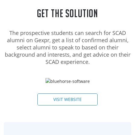
Get the Solution
The prospective students can search for SCAD
alumni on Gexpr, get a list of confirmed alumni,
select alumni to speak to based on their
background and interests, and get advice on their
SCAD experience.
VISIT WEBSITE