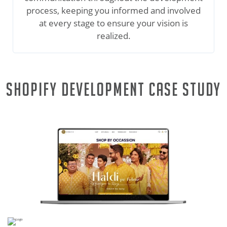
process, keeping you informed and involved
at every stage to ensure your vision is
realized.
Shopify Development Case Study