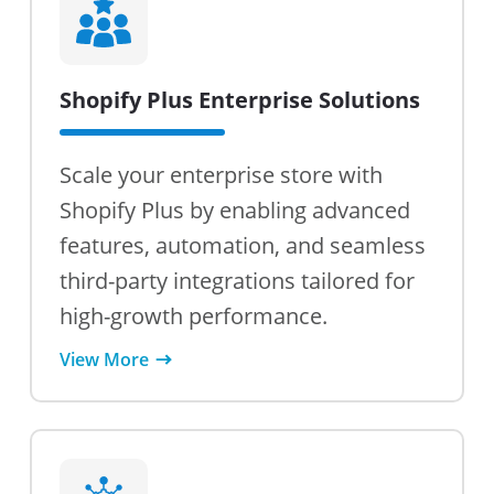
Shopify Plus Enterprise Solutions
Scale your enterprise store with
Shopify Plus by enabling advanced
features, automation, and seamless
third-party integrations tailored for
high-growth performance.
View More