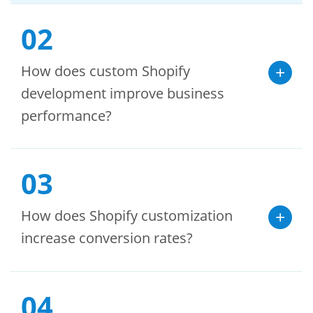
02
How does custom Shopify
development improve business
performance?
03
How does Shopify customization
increase conversion rates?
04