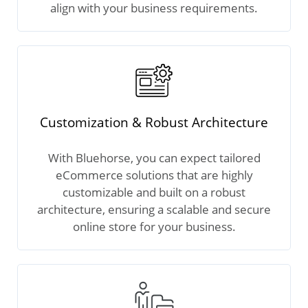
align with your business requirements.
Customization & Robust Architecture
With Bluehorse, you can expect tailored
eCommerce solutions that are highly
customizable and built on a robust
architecture, ensuring a scalable and secure
online store for your business.