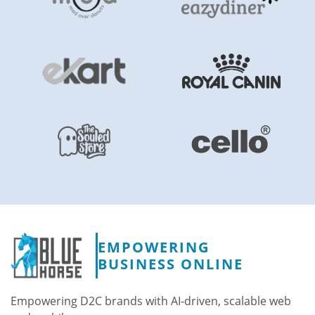
EMPOWERING
BUSINESS ONLINE
Empowering D2C brands with AI-driven, scalable web