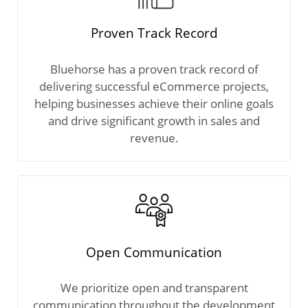
Proven Track Record
Bluehorse has a proven track record of
delivering successful eCommerce projects,
helping businesses achieve their online goals
and drive significant growth in sales and
revenue.
Open Communication
We prioritize open and transparent
communication throughout the development