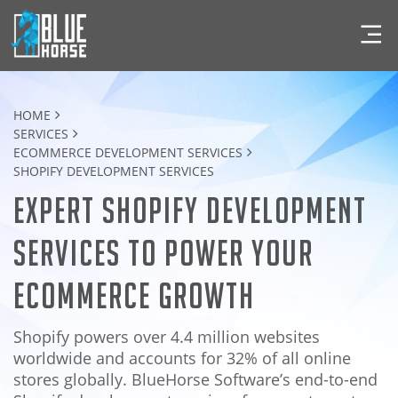
HOME
SERVICES
ECOMMERCE DEVELOPMENT SERVICES
SHOPIFY DEVELOPMENT SERVICES
Expert Shopify Development
Services to Power Your
eCommerce Growth
Shopify powers over 4.4 million websites
worldwide and accounts for 32% of all online
stores globally. BlueHorse Software’s end-to-end