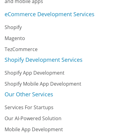
and mobile apps
eCommerce Development Services
Shopify
Magento
TezCommerce
Shopify Development Services
Shopify App Development
Shopify Mobile App Development
Our Other Services
Services For Startups
Our AI-Powered Solution
Mobile App Development