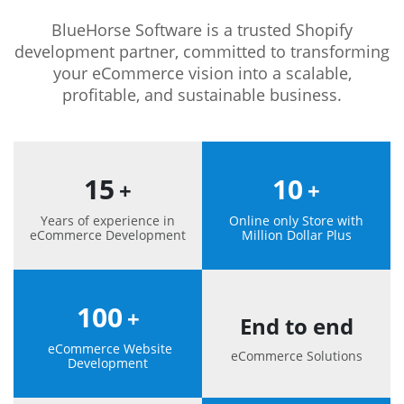
BlueHorse Software is a trusted Shopify
development partner, committed to transforming
your eCommerce vision into a scalable,
profitable, and sustainable business.
15
10
+
+
Years of experience in
Online only Store with
eCommerce Development
Million Dollar Plus
100
+
End to end
eCommerce Website
eCommerce Solutions
Development