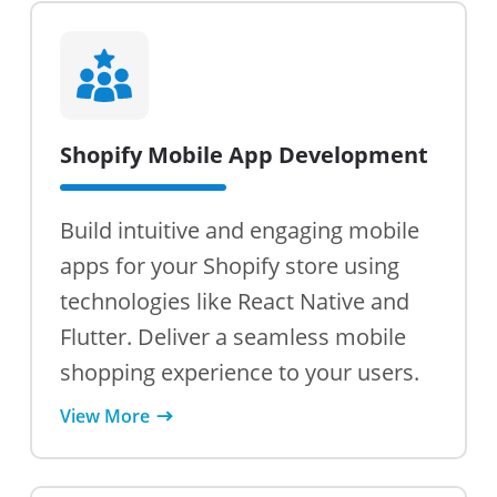
Shopify Mobile App Development
Build intuitive and engaging mobile
apps for your Shopify store using
technologies like React Native and
Flutter. Deliver a seamless mobile
shopping experience to your users.
View More