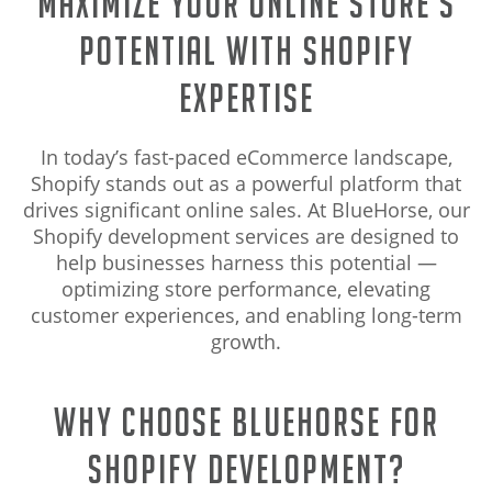
Maximize Your Online Store’s
Potential with Shopify
Expertise
In today’s fast-paced eCommerce landscape,
Shopify stands out as a powerful platform that
drives significant online sales. At BlueHorse, our
Shopify development services are designed to
help businesses harness this potential —
optimizing store performance, elevating
customer experiences, and enabling long-term
growth.
Why Choose BlueHorse for
Shopify Development?