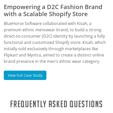
Empowering a D2C Fashion Brand
with a Scalable Shopify Store
BlueHorse Software collaborated with Kisah, a
premium ethnic menswear brand, to build a strong
direct-to-consumer (D2C) identity by launching a fully
functional and customized Shopify store. Kisah, which
initially sold exclusively through marketplaces like
Flipkart and Myntra, aimed to create a distinct online
brand presence in the men’s ethnic wear category.
View Full Case Study
Frequently Asked Questions