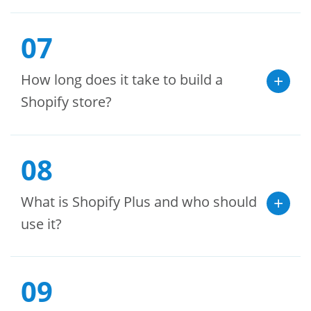
07
How long does it take to build a
Shopify store?
08
What is Shopify Plus and who should
use it?
09