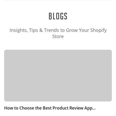
Blogs
Insights, Tips & Trends to Grow Your Shopify
Store
How to Choose the Best Product Review App...