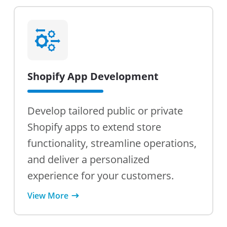
Shopify App Development
Develop tailored public or private
Shopify apps to extend store
functionality, streamline operations,
and deliver a personalized
experience for your customers.
View More