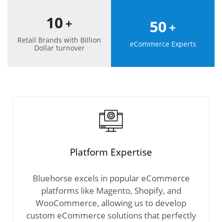
10
+
50
+
Retail Brands with Billion
eCommerce Experts
Dollar turnover
Platform Expertise
Bluehorse excels in popular eCommerce
platforms like Magento, Shopify, and
WooCommerce, allowing us to develop
custom eCommerce solutions that perfectly