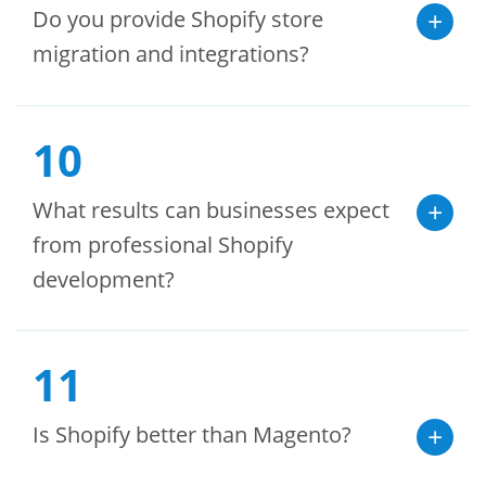
Do you provide Shopify store
migration and integrations?
10
What results can businesses expect
from professional Shopify
development?
11
Is Shopify better than Magento?