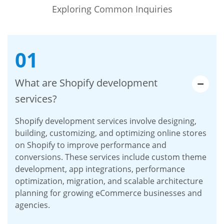
Exploring Common Inquiries
01
What are Shopify development
services?
Shopify development services involve designing,
building, customizing, and optimizing online stores
on Shopify to improve performance and
conversions. These services include custom theme
development, app integrations, performance
optimization, migration, and scalable architecture
planning for growing eCommerce businesses and
agencies.