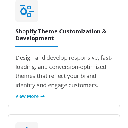
Shopify Theme Customization &
Development
Design and develop responsive, fast-
loading, and conversion-optimized
themes that reflect your brand
identity and engage customers.
View More