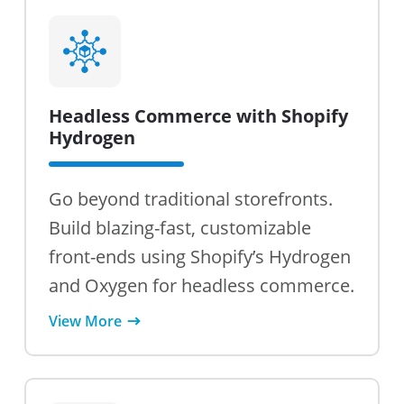
Headless Commerce with Shopify
Hydrogen
Go beyond traditional storefronts.
Build blazing-fast, customizable
front-ends using Shopify’s Hydrogen
and Oxygen for headless commerce.
View More