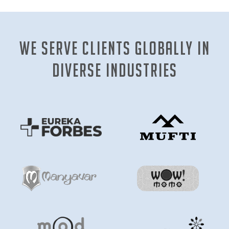
We Serve clients globally in
diverse industries