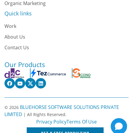
Organic Marketing
Quick links
Work
About Us
Contact Us
Our Products
BLUEHORSE SOFTWARE SOLUTIONS PRIVATE
© 2026
LIMITED
| All Rights Reserved.
Privacy Policy
Terms Of Use