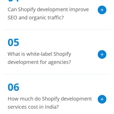
Can Shopify development improve
SEO and organic traffic?
05
What is white-label Shopify
development for agencies?
06
How much do Shopify development
services cost in India?