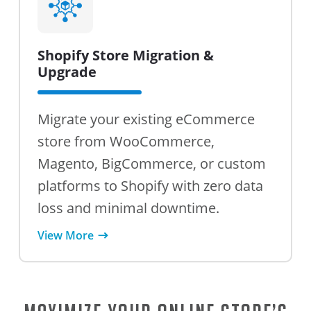
Shopify Store Migration &
Upgrade
Migrate your existing eCommerce
store from WooCommerce,
Magento, BigCommerce, or custom
platforms to Shopify with zero data
loss and minimal downtime.
View More