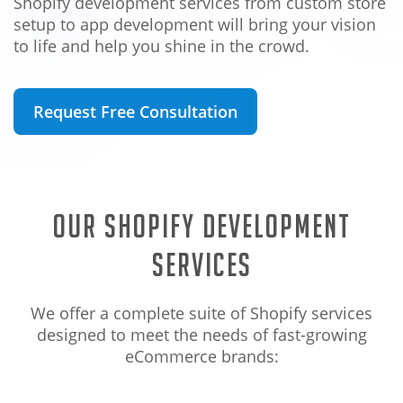
Shopify development services from custom store
setup to app development will bring your vision
to life and help you shine in the crowd.
Request Free Consultation
Our Shopify Development
Services
We offer a complete suite of Shopify services
designed to meet the needs of fast-growing
eCommerce brands: