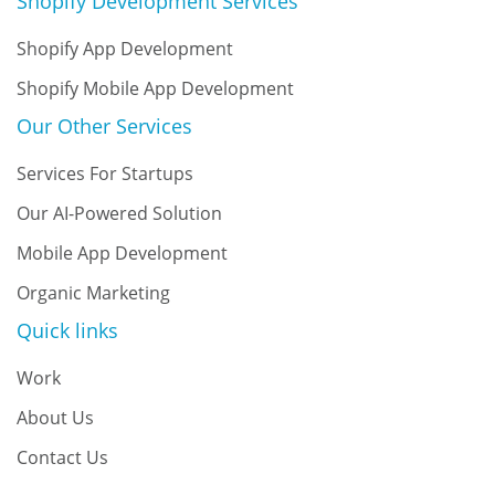
Shopify Development Services
Shopify App Development
Shopify Mobile App Development
Our Other Services
Services For Startups
Our AI-Powered Solution
Mobile App Development
Organic Marketing
Quick links
Work
About Us
Contact Us