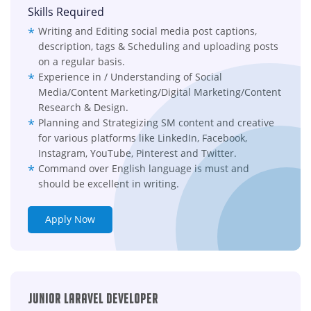
Skills Required
Writing and Editing social media post captions,
description, tags & Scheduling and uploading posts
on a regular basis.
Experience in / Understanding of Social
Media/Content Marketing/Digital Marketing/Content
Research & Design.
Planning and Strategizing SM content and creative
for various platforms like LinkedIn, Facebook,
Instagram, YouTube, Pinterest and Twitter.
Command over English language is must and
should be excellent in writing.
Apply Now
Junior Laravel Developer