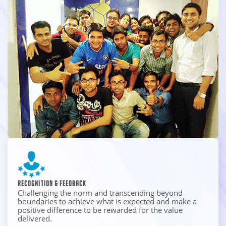
Recognition & Feedback
Challenging the norm and transcending beyond
boundaries to achieve what is expected and make a
positive difference to be rewarded for the value
delivered.