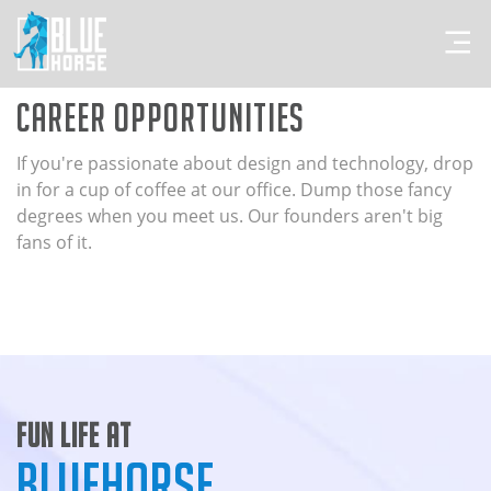
Career Opportunities
If you're passionate about design and technology, drop
in for a cup of coffee at our office. Dump those fancy
degrees when you meet us. Our founders aren't big
fans of it.
Fun Life At
BlueHorse