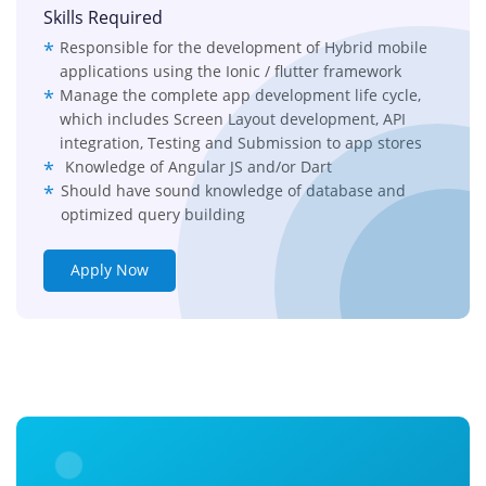
Skills Required
Responsible for the development of Hybrid mobile
applications using the Ionic / flutter framework
Manage the complete app development life cycle,
which includes Screen Layout development, API
integration, Testing and Submission to app stores
Knowledge of Angular JS and/or Dart
Should have sound knowledge of database and
optimized query building
Apply Now