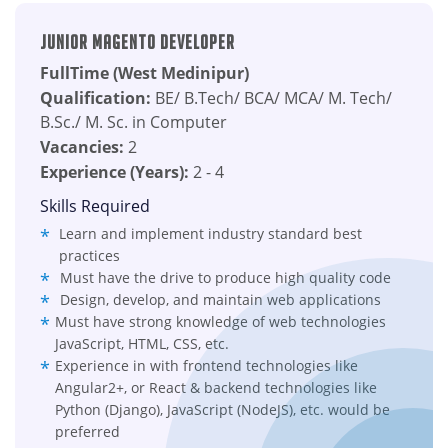
Junior Magento Developer
FullTime (West Medinipur)
Qualification:
BE/ B.Tech/ BCA/ MCA/ M. Tech/
B.Sc./ M. Sc. in Computer
Vacancies:
2
Experience (Years):
2 - 4
Skills Required
Learn and implement industry standard best
practices
Must have the drive to produce high quality code
Design, develop, and maintain web applications
Must have strong knowledge of web technologies
JavaScript, HTML, CSS, etc.
Experience in with frontend technologies like
Angular2+, or React & backend technologies like
Python (Django), JavaScript (NodeJS), etc. would be
preferred