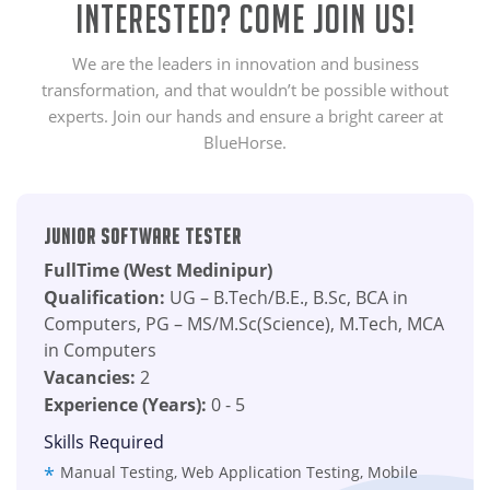
Interested? Come Join Us!
We are the leaders in innovation and business
transformation, and that wouldn’t be possible without
experts. Join our hands and ensure a bright career at
BlueHorse.
Junior Software Tester
FullTime (West Medinipur)
Qualification:
UG – B.Tech/B.E., B.Sc, BCA in
Computers, PG – MS/M.Sc(Science), M.Tech, MCA
in Computers
Vacancies:
2
Experience (Years):
0 - 5
Skills Required
Manual Testing, Web Application Testing, Mobile