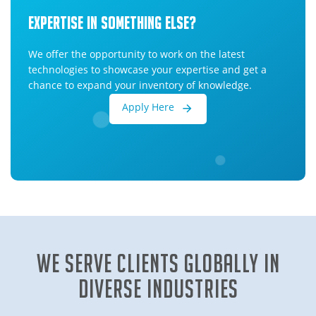
Expertise In Something Else?
We offer the opportunity to work on the latest
technologies to showcase your expertise and get a
chance to expand your inventory of knowledge.
Apply Here
We Serve clients globally in
diverse industries