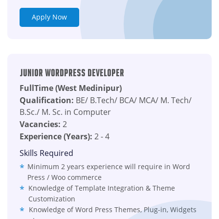
Apply Now
Junior wordpress Developer
FullTime (West Medinipur)
Qualification:
BE/ B.Tech/ BCA/ MCA/ M. Tech/
B.Sc./ M. Sc. in Computer
Vacancies:
2
Experience (Years):
2 - 4
Skills Required
Minimum 2 years experience will require in Word
Press / Woo commerce
Knowledge of Template Integration & Theme
Customization
Knowledge of Word Press Themes, Plug-in, Widgets