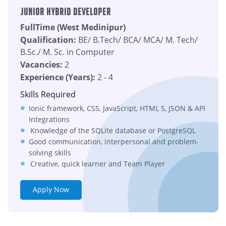
Junior Hybrid Developer
FullTime (West Medinipur)
Qualification:
BE/ B.Tech/ BCA/ MCA/ M. Tech/
B.Sc./ M. Sc. in Computer
Vacancies:
2
Experience (Years):
2 - 4
Skills Required
Ionic framework, CSS, JavaScript, HTML 5, JSON & API
Integrations
Knowledge of the SQLite database or PostgreSQL
Good communication, interpersonal and problem-
solving skills
Creative, quick learner and Team Player
Apply Now