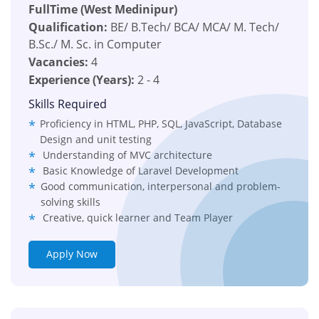
FullTime (West Medinipur)
Qualification:
BE/ B.Tech/ BCA/ MCA/ M. Tech/
B.Sc./ M. Sc. in Computer
Vacancies:
4
Experience (Years):
2 - 4
Skills Required
Proficiency in HTML, PHP, SQL, JavaScript, Database
Design and unit testing
Understanding of MVC architecture
Basic Knowledge of Laravel Development
Good communication, interpersonal and problem-
solving skills
Creative, quick learner and Team Player
Apply Now