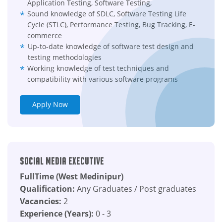
Application Testing, Software Testing,
Sound knowledge of SDLC, Software Testing Life
Cycle (STLC), Performance Testing, Bug Tracking, E-
commerce
Up-to-date knowledge of software test design and
testing methodologies
Working knowledge of test techniques and
compatibility with various software programs
Apply Now
Social Media Executive
FullTime (West Medinipur)
Qualification:
Any Graduates / Post graduates
Vacancies:
2
Experience (Years):
0 - 3