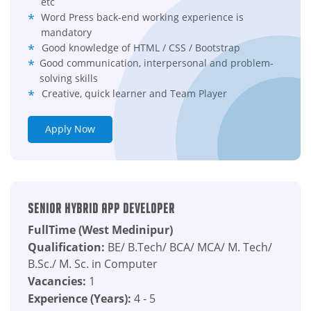
etc
Word Press back-end working experience is
mandatory
Good knowledge of HTML / CSS / Bootstrap
Good communication, interpersonal and problem-
solving skills
Creative, quick learner and Team Player
Apply Now
Senior Hybrid App Developer
FullTime (West Medinipur)
Qualification:
BE/ B.Tech/ BCA/ MCA/ M. Tech/
B.Sc./ M. Sc. in Computer
Vacancies:
1
Experience (Years):
4 - 5