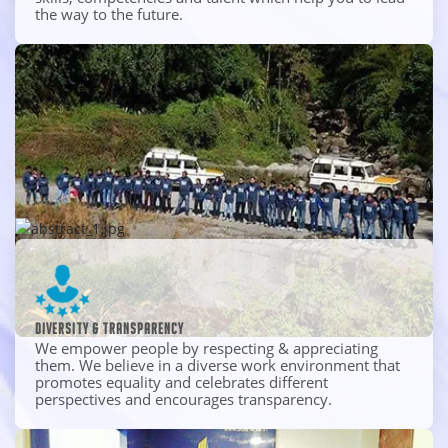
the way to the future.
Diversity & transparency
We empower people by respecting & appreciating
them. We believe in a diverse work environment that
promotes equality and celebrates different
perspectives and encourages transparency.