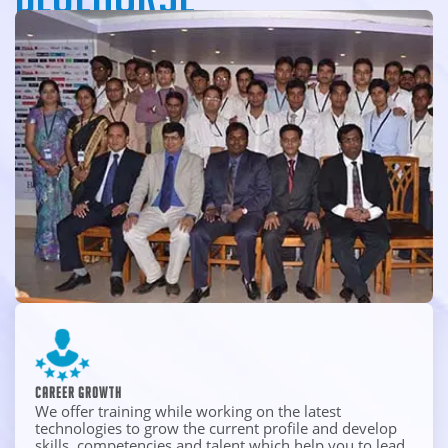
An intensity to challenge limits, acting with innovative
thoughts and working with unyielding integrity, experience
the Spirit of BlueHorse and take your career to new heights.
Career Growth
We offer training while working on the latest
technologies to grow the current profile and develop
skills, competencies and talent which help you to lead