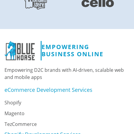
EMPOWERING
BUSINESS ONLINE
Empowering D2C brands with AI-driven, scalable web
and mobile apps
eCommerce Development Services
Shopify
Magento
TezCommerce