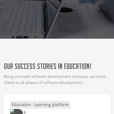
Our Success Stories in Education!
Being a trusted software development company, we assist
clients in all phases of software development.
Education
Learning platform