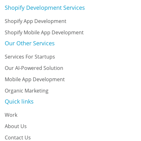
Shopify Development Services
Shopify App Development
Shopify Mobile App Development
Our Other Services
Services For Startups
Our AI-Powered Solution
Mobile App Development
Organic Marketing
Quick links
Work
About Us
Contact Us