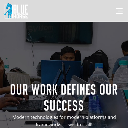
Our Work Defines Our
Success
Modern technologies for modern platforms and
frameworks — we do it all!