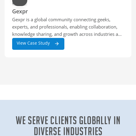
Gexpr
Gexpr is a global community connecting geeks,
experts, and professionals, enabling collaboration,
knowledge sharing, and growth across industries and
skill levels worldwide.
View Case Study
We Serve clients globally in
diverse industries