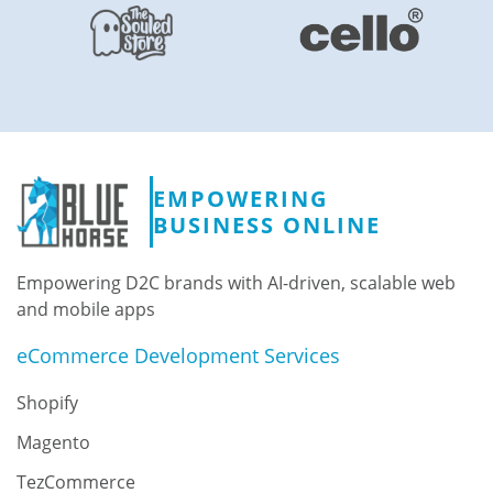
EMPOWERING
BUSINESS ONLINE
Empowering D2C brands with AI-driven, scalable web
and mobile apps
eCommerce Development Services
Shopify
Magento
TezCommerce