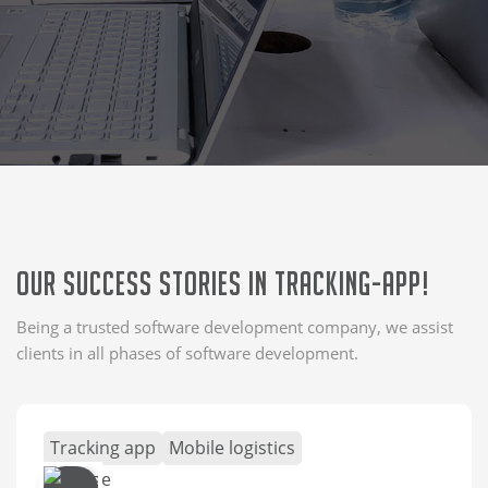
Our Success Stories in Tracking-app!
Being a trusted software development company, we assist
clients in all phases of software development.
Tracking app
Mobile logistics