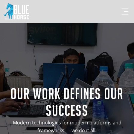
Our Work Defines Our
Success
Modern technologies for modern platforms and
frameworks — we do it all!