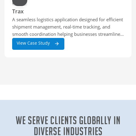
Trax
A seamless logistics application designed for efficient
shipment management, real-time tracking, and
smooth coordination helping businesses streamline
deliveries and improve operational accuracy across
View Case Study
the supply chain.
We Serve clients globally in
diverse industries