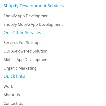
Shopify Development Services
Shopify App Development
Shopify Mobile App Development
Our Other Services
Services For Startups
Our AI-Powered Solution
Mobile App Development
Organic Marketing
Quick links
Work
About Us
Contact Us