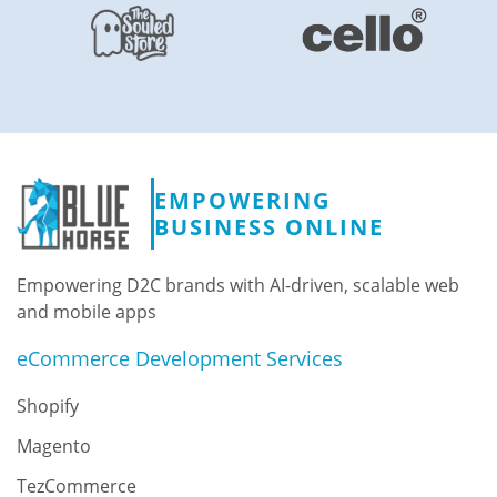
EMPOWERING
BUSINESS ONLINE
Empowering D2C brands with AI-driven, scalable web
and mobile apps
eCommerce Development Services
Shopify
Magento
TezCommerce