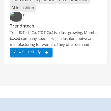
AI in fashion
Trendntech
Trend&Tech Co. (T&T Co.) is a fast-growing, Mumbai-
based company specializing in fashion footwear
manufacturing for women. They offer demand-
driven production for private-label and white-label
View Case Study
women’s footwear brands,