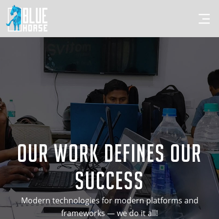
Our Work Defines Our
Success
Modern technologies for modern platforms and
frameworks — we do it all!