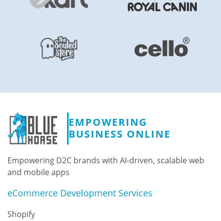
EMPOWERING
BUSINESS ONLINE
Empowering D2C brands with AI-driven, scalable web
and mobile apps
eCommerce Development Services
Shopify