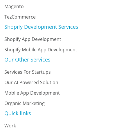
Magento
TezCommerce
Shopify Development Services
Shopify App Development
Shopify Mobile App Development
Our Other Services
Services For Startups
Our AI-Powered Solution
Mobile App Development
Organic Marketing
Quick links
Work