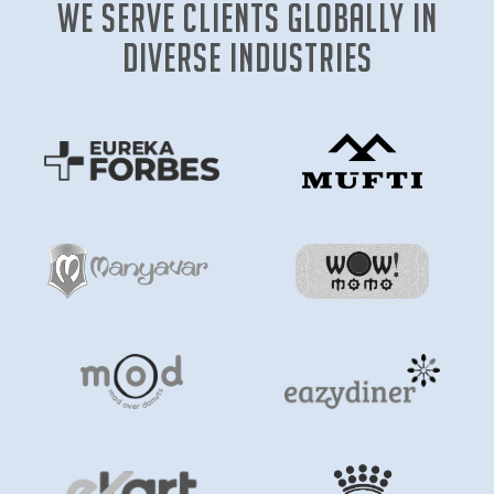
We Serve clients globally in
diverse industries