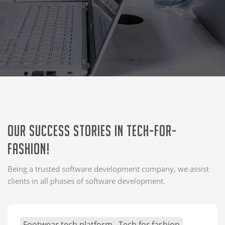
Our Success Stories in tech-for-
fashion!
Being a trusted software development company, we assist
clients in all phases of software development.
Footwear tech platform
Tech for fashion