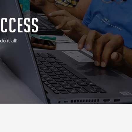
uccess
 it all!