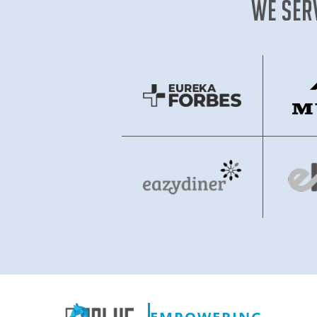
We Ser