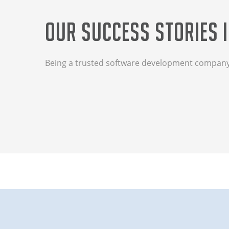
Our Success Stories i
Being a trusted software development company, 