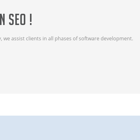
n SEO !
we assist clients in all phases of software development.