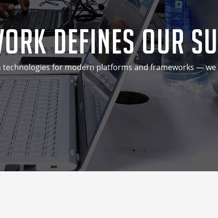
ork Defines Our S
technologies for modern platforms and frameworks — we do