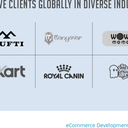
ve clients globally in diverse ind
eCommerce Development 