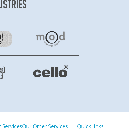
ustries
Services
Our Other Services
Quick links