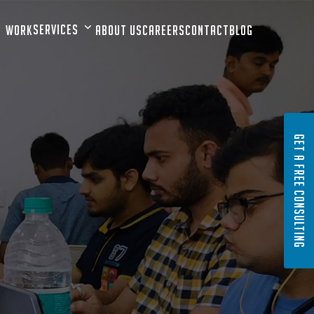
Services
Work
About Us
Careers
Contact
Blog
GET A FREE CONSULTING