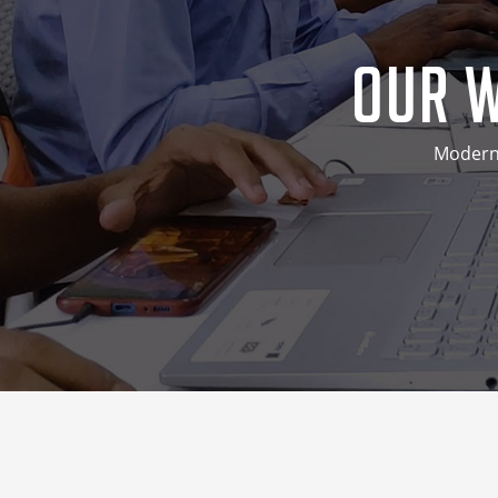
Our W
Modern 