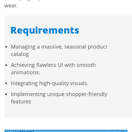
wear.
Requirements
Managing a massive, seasonal product
catalog
Achieving flawless UI with smooth
animations.
Integrating high-quality visuals.
Implementing unique shopper-friendly
features