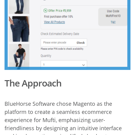
The Approach
BlueHorse Software chose Magento as the
platform to create a seamless ecommerce
experience for Mufti, emphasizing user-
friendliness by designing an intuitive interface