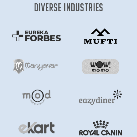
diverse industries