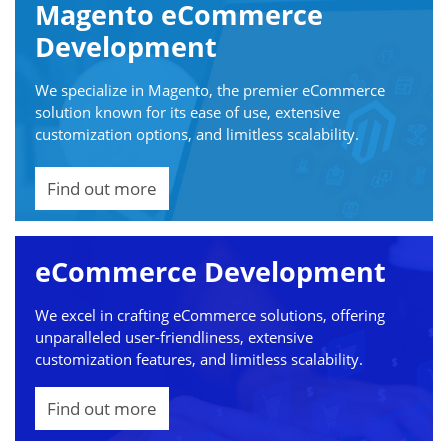
Magento eCommerce
Development
We specialize in Magento, the premier eCommerce
solution known for its ease of use, extensive
customization options, and limitless scalability.
Find out more
eCommerce Development
We excel in crafting eCommerce solutions, offering
unparalleled user-friendliness, extensive
customization features, and limitless scalability.
Find out more