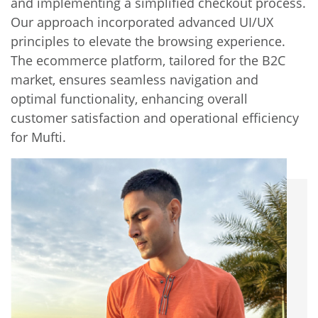
and implementing a simplified checkout process.
Our approach incorporated advanced UI/UX
principles to elevate the browsing experience.
The ecommerce platform, tailored for the B2C
market, ensures seamless navigation and
optimal functionality, enhancing overall
customer satisfaction and operational efficiency
for Mufti.