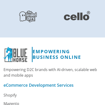
EMPOWERING
BUSINESS ONLINE
Empowering D2C brands with AI-driven, scalable web
and mobile apps
eCommerce Development Services
Shopify
Magento