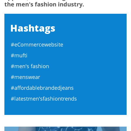
the men's fashion industry.
Hashtags
#eCommercewebsite
#mufti
#men's fashion
#menswear
#affordablebrandedjeans
#latestmen'sfashiontrends