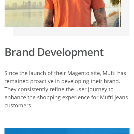
Brand Development
Since the launch of their Magento site, Mufti has
remained proactive in developing their brand.
They consistently refine the user journey to
enhance the shopping experience for Mufti jeans
customers.