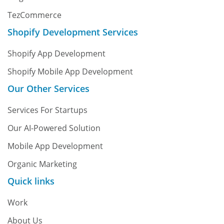
TezCommerce
Shopify Development Services
Shopify App Development
Shopify Mobile App Development
Our Other Services
Services For Startups
Our AI-Powered Solution
Mobile App Development
Organic Marketing
Quick links
Work
About Us