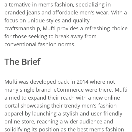
alternative in men’s fashion, specializing in
branded jeans and affordable men's wear. With a
focus on unique styles and quality
craftsmanship, Mufti provides a refreshing choice
for those seeking to break away from
conventional fashion norms.
The Brief
Mufti was developed back in 2014 where not
many single brand eCommerce were there.
Mufti
aimed to expand their reach with a new online
portal showcasing their trendy men's fashion
apparel by launching a stylish and user-friendly
online store, reaching a wider audience and
solidifying its position as the best men’s fashion