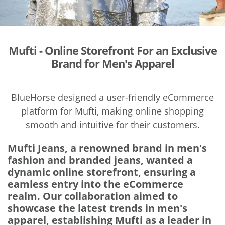
Mufti - Online Storefront For an Exclusive
Brand for Men's Apparel
BlueHorse designed a user-friendly eCommerce
platform for Mufti, making online shopping
smooth and intuitive for their customers.
Mufti Jeans, a renowned brand in men's
fashion and branded jeans, wanted a
dynamic online storefront, ensuring a
eamless entry into the eCommerce
realm. Our collaboration aimed to
showcase the latest trends in men's
apparel, establishing Mufti as a leader in