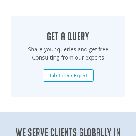
Get a Query
Share your queries and get free
Consulting from our experts
Talk to Our Expert
We Serve clients globally in