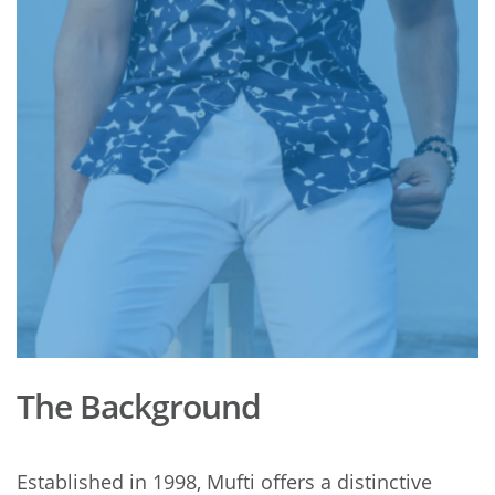
The Background
Established in 1998, Mufti offers a distinctive