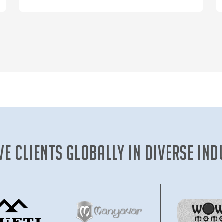
ve clients globally in diverse ind