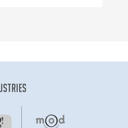
new enthusiast, an amateur, to a
professional.
Interactive chat sessions with top
shooters and coaches help the up and
coming shooters immensely. In a
country where most sports are ignored
by the media and hence, the public, a
sport where India regularly sees
international success needs this kind of
attention.
ustries