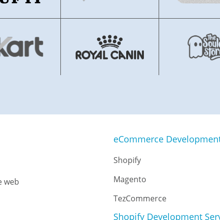
eCommerce Development 
Shopify
Magento
e web
TezCommerce
Shopify Development Ser