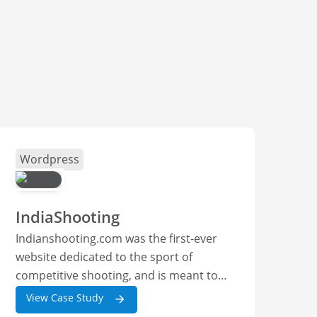
Wordpress
IndiaShooting
Indianshooting.com was the first-ever
website dedicated to the sport of
competitive shooting, and is meant to
have all the latest news and other
View Case Study
content relevant to everyone from a