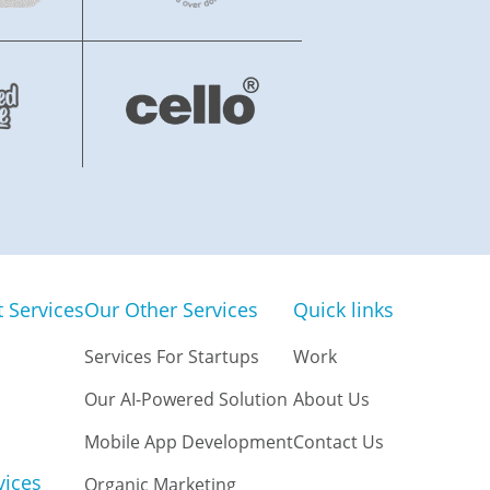
Services
Our Other Services
Quick links
Services For Startups
Work
Our AI-Powered Solution
About Us
Mobile App Development
Contact Us
vices
Organic Marketing