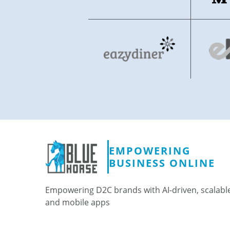
EMPOWERING
BUSINESS ONLINE
Empowering D2C brands with AI-driven, scalabl
and mobile apps