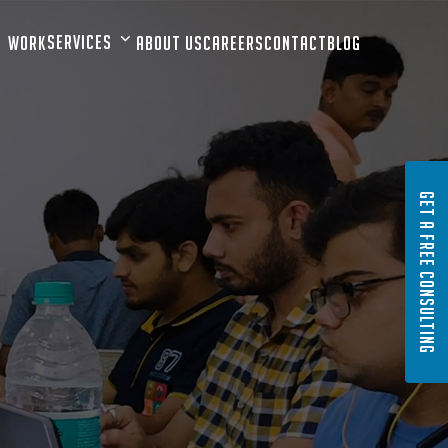
Services
Work
About Us
Careers
Contact
Blog
GET A FREE CONSULTING