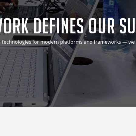
ork Defines Our S
technologies for modern platforms and frameworks — we do