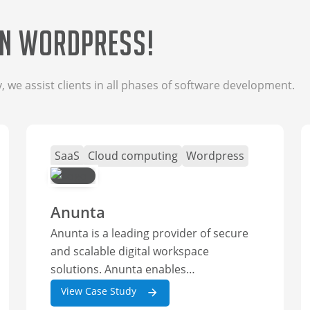
in wordpress!
we assist clients in all phases of software development.
SaaS
Cloud computing
Wordpress
Anunta
Anunta is a leading provider of secure
and scalable digital workspace
solutions. Anunta enables
organizations to...
View Case Study