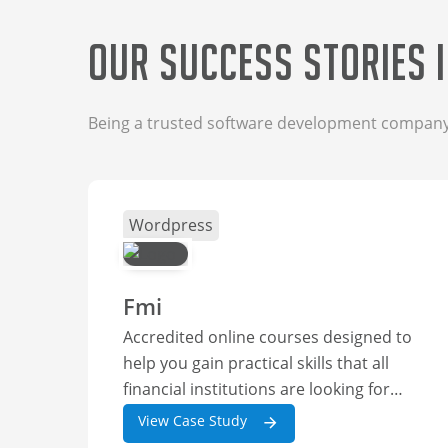
Our Success Stories 
Being a trusted software development company, 
Wordpress
Fmi
Accredited online courses designed to
help you gain practical skills that all
financial institutions are looking for
right now. Boost your career
View Case Study
opportunities and choose from one of