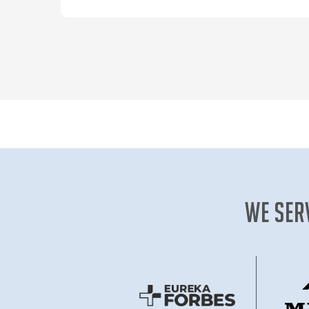
our expertly designed online learning
pathways today!
We Ser