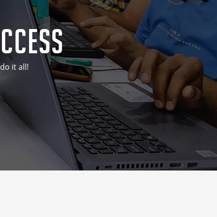
uccess
 it all!