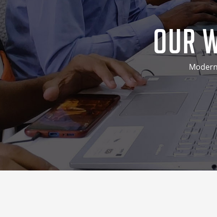
Our W
Modern 