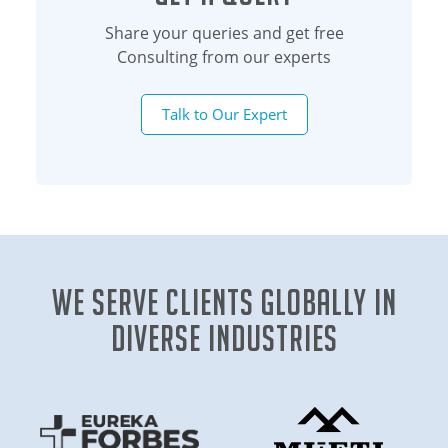
Share your queries and get free
Consulting from our experts
Talk to Our Expert
We Serve clients globally in
diverse industries