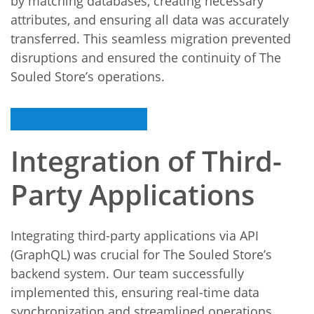
by matching databases, creating necessary
attributes, and ensuring all data was accurately
transferred. This seamless migration prevented
disruptions and ensured the continuity of The
Souled Store’s operations.
Integration of Third-
Party Applications
Integrating third-party applications via API
(GraphQL) was crucial for The Souled Store’s
backend system. Our team successfully
implemented this, ensuring real-time data
synchronization and streamlined operations,