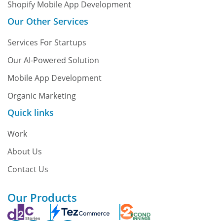
Shopify Mobile App Development
Our Other Services
Services For Startups
Our AI-Powered Solution
Mobile App Development
Organic Marketing
Quick links
Work
About Us
Contact Us
Our Products