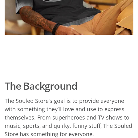
The Background
The Souled Store’s goal is to provide everyone
with something they’ll love and use to express
themselves. From superheroes and TV shows to
music, sports, and quirky, funny stuff, The Souled
Store has something for everyone.