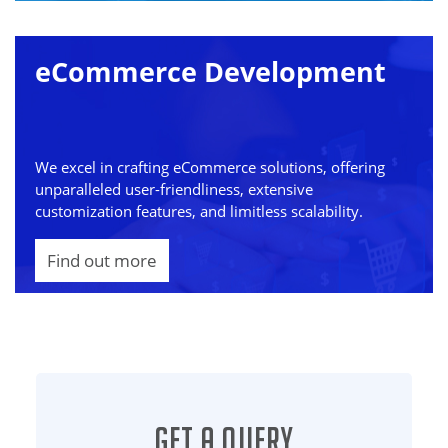
eCommerce Development
We excel in crafting eCommerce solutions, offering
unparalleled user-friendliness, extensive
customization features, and limitless scalability.
Find out more
Get a Query