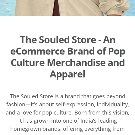
The Souled Store - An
eCommerce Brand of Pop
Culture Merchandise and
Apparel
The Souled Store is a brand that goes beyond
fashion—it’s about self-expression, individuality,
and a love for pop culture. Born from this vision,
it has grown into one of India’s leading
homegrown brands, offering everything from