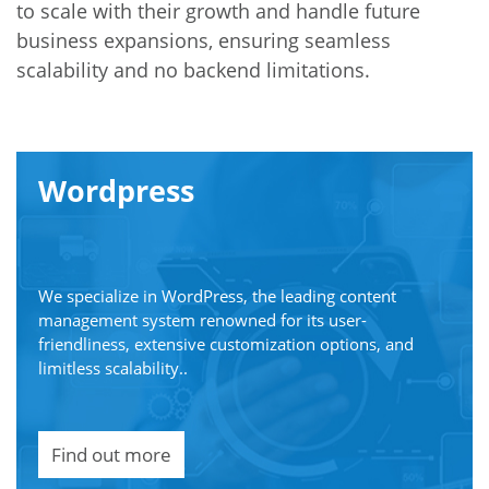
to scale with their growth and handle future
business expansions, ensuring seamless
scalability and no backend limitations.
Wordpress
We specialize in WordPress, the leading content
management system renowned for its user-
friendliness, extensive customization options, and
limitless scalability..
Find out more