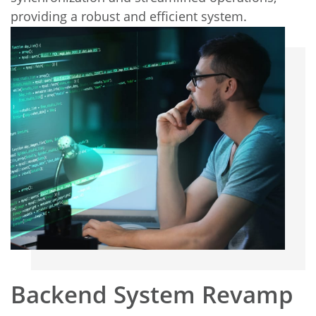
providing a robust and efficient system.
Backend System Revamp