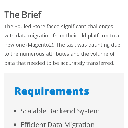
The Brief
The Souled Store faced significant challenges
with data migration from their old platform to a
new one (Magento2). The task was daunting due
to the numerous attributes and the volume of
data that needed to be accurately transferred.
Requirements
Scalable Backend System
Efficient Data Migration