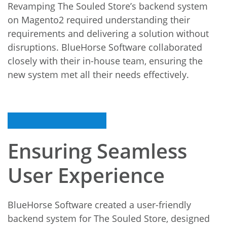
Revamping The Souled Store’s backend system
on Magento2 required understanding their
requirements and delivering a solution without
disruptions. BlueHorse Software collaborated
closely with their in-house team, ensuring the
new system met all their needs effectively.
Ensuring Seamless
User Experience
BlueHorse Software created a user-friendly
backend system for The Souled Store, designed