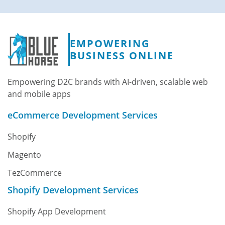
EMPOWERING
BUSINESS ONLINE
Empowering D2C brands with AI-driven, scalable web
and mobile apps
eCommerce Development Services
Shopify
Magento
TezCommerce
Shopify Development Services
Shopify App Development