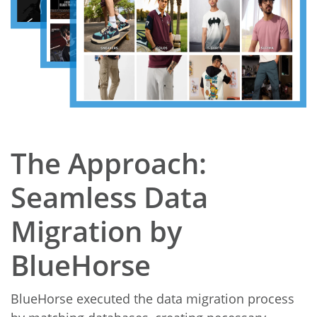
The Approach:
Seamless Data
Migration by
BlueHorse
BlueHorse executed the data migration process