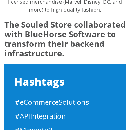
licensed merchandise (Marvel, Disney, DC, and
more) to high-quality fashion.
The Souled Store collaborated
with BlueHorse Software to
transform their backend
infrastructure.
Hashtags
#eCommerceSolutions
#APIIntegration
#Magento2