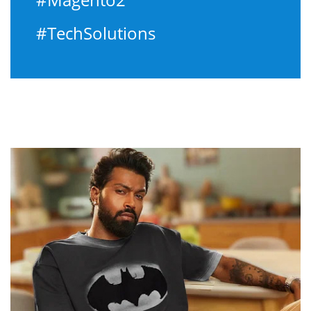
#TechSolutions