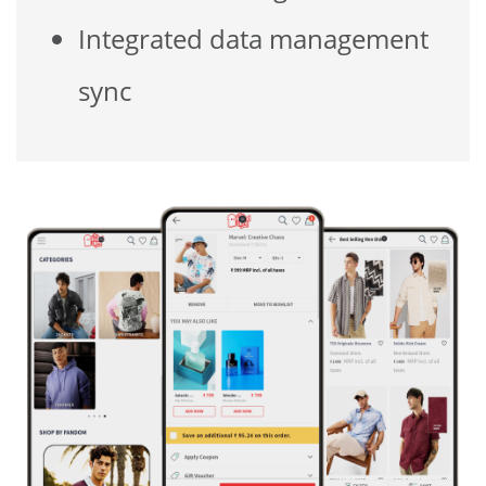
Integrated data management
sync