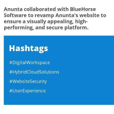
Anunta collaborated with BlueHorse
Software to revamp Anunta's website to
ensure a visually appealing, high-
performing, and secure platform.
Hashtags
#DigitalWorkspace
#HybridCloudSolutions
#WebsiteSecurity
#UserExperience