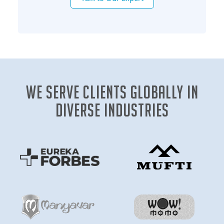
We Serve clients globally in
diverse industries