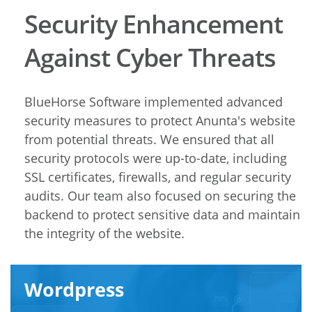
Security Enhancement
Against Cyber Threats
BlueHorse Software implemented advanced
security measures to protect Anunta's website
from potential threats. We ensured that all
security protocols were up-to-date, including
SSL certificates, firewalls, and regular security
audits. Our team also focused on securing the
backend to protect sensitive data and maintain
the integrity of the website.
Wordpress