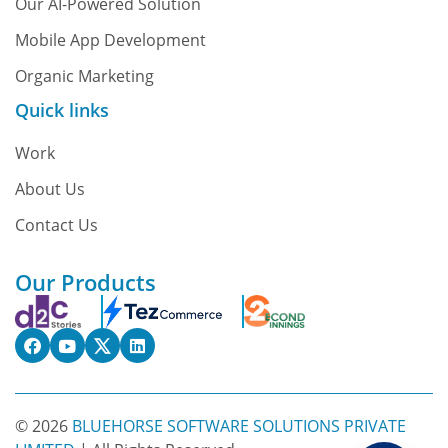
Our AI-Powered Solution
Mobile App Development
Organic Marketing
Quick links
Work
About Us
Contact Us
Our Products
© 2026
BLUEHORSE SOFTWARE SOLUTIONS PRIVATE