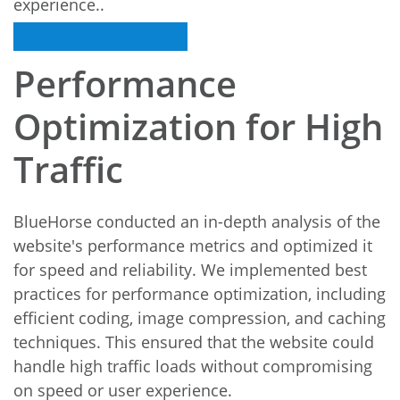
experience..
Performance
Optimization for High
Traffic
BlueHorse conducted an in-depth analysis of the
website's performance metrics and optimized it
for speed and reliability. We implemented best
practices for performance optimization, including
efficient coding, image compression, and caching
techniques. This ensured that the website could
handle high traffic loads without compromising
on speed or user experience.