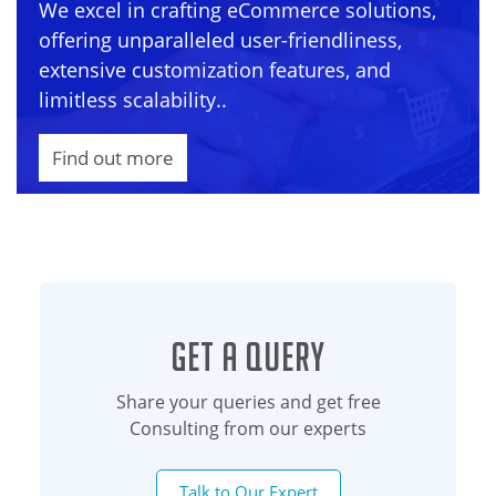
We excel in crafting eCommerce solutions,
offering unparalleled user-friendliness,
extensive customization features, and
limitless scalability..
Find out more
Get a Query
Share your queries and get free
Consulting from our experts
Talk to Our Expert