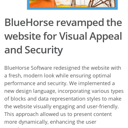
BlueHorse revamped the
website for Visual Appeal
and Security
BlueHorse Software redesigned the website with
a fresh, modern look while ensuring optimal
performance and security. We implemented a
new design language, incorporating various types
of blocks and data representation styles to make
the website visually engaging and user-friendly.
This approach allowed us to present content
more dynamically, enhancing the user