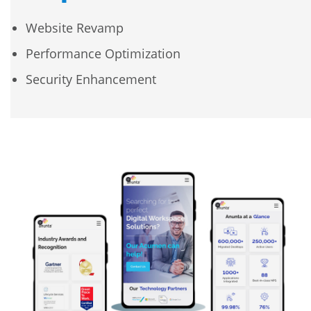
Website Revamp
Performance Optimization
Security Enhancement