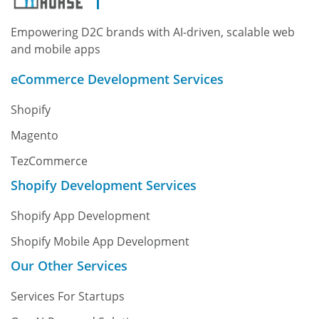
Empowering D2C brands with AI-driven, scalable web
and mobile apps
eCommerce Development Services
Shopify
Magento
TezCommerce
Shopify Development Services
Shopify App Development
Shopify Mobile App Development
Our Other Services
Services For Startups