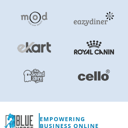
EMPOWERING
BUSINESS ONLINE