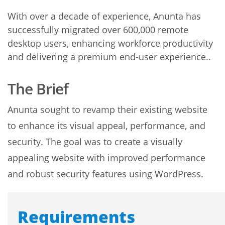
With over a decade of experience, Anunta has
successfully migrated over 600,000 remote
desktop users, enhancing workforce productivity
and delivering a premium end-user experience..
The Brief
Anunta sought to revamp their existing website
to enhance its visual appeal, performance, and
security. The goal was to create a visually
appealing website with improved performance
and robust security features using WordPress.
Requirements