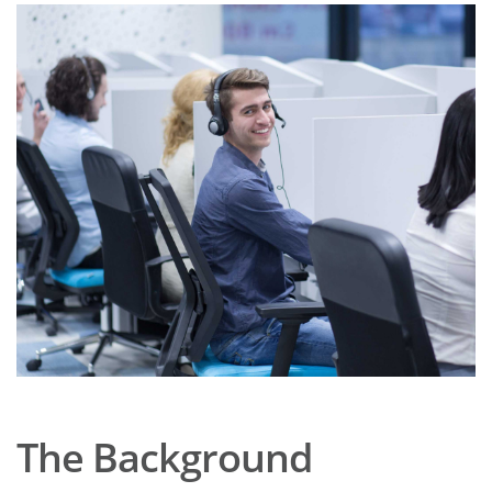
The Background