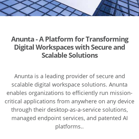
Anunta - A Platform for Transforming
Digital Workspaces with Secure and
Scalable Solutions
Anunta is a leading provider of secure and
scalable digital workspace solutions. Anunta
enables organizations to efficiently run mission-
critical applications from anywhere on any device
through their desktop-as-a-service solutions,
managed endpoint services, and patented AI
platforms..