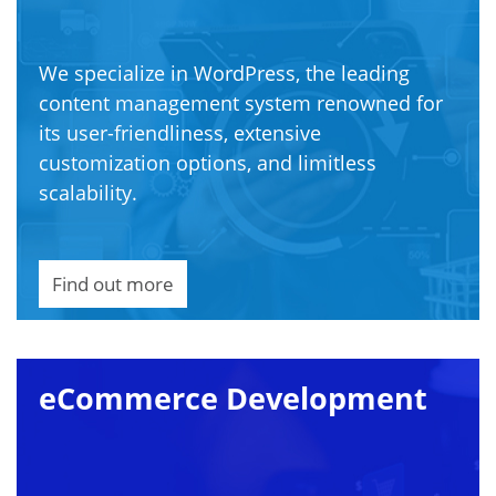
We specialize in WordPress, the leading
content management system renowned for
its user-friendliness, extensive
customization options, and limitless
scalability.
Find out more
eCommerce Development